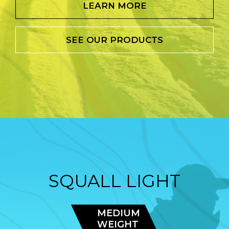
LEARN MORE
SEE OUR PRODUCTS
SQUALL LIGHT
MEDIUM
WEIGHT