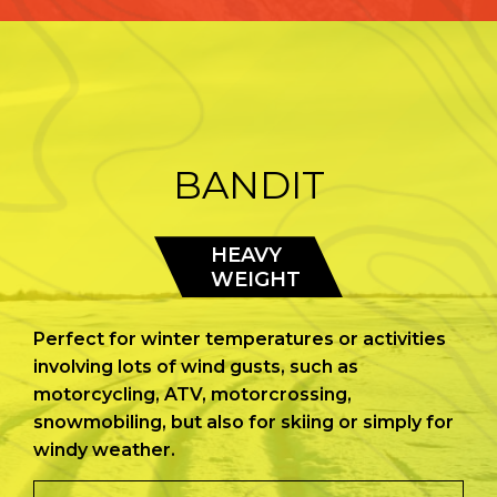
BANDIT
HEAVY
WEIGHT
Perfect for winter temperatures or activities
involving lots of wind gusts, such as
motorcycling, ATV, motorcrossing,
snowmobiling, but also for skiing or simply for
windy weather.