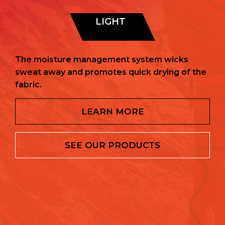
LIGHT
The moisture management system wicks
sweat away and promotes quick drying of the
fabric.
LEARN MORE
SEE OUR PRODUCTS