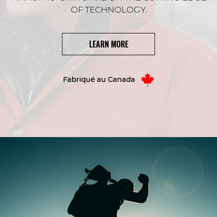
OF TECHNOLOGY.
LEARN MORE