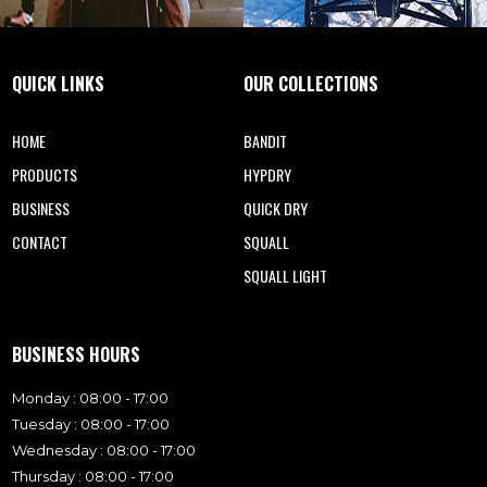
QUICK LINKS
OUR COLLECTIONS
HOME
BANDIT
PRODUCTS
HYPDRY
BUSINESS
QUICK DRY
CONTACT
SQUALL
SQUALL LIGHT
BUSINESS HOURS
Monday : 08:00 - 17:00
Tuesday : 08:00 - 17:00
Wednesday : 08:00 - 17:00
Thursday : 08:00 - 17:00