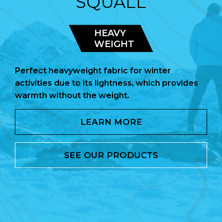
SQUALL
HEAVY
WEIGHT
Perfect heavyweight fabric for winter
activities due to its lightness, which provides
warmth without the weight.
LEARN MORE
SEE OUR PRODUCTS