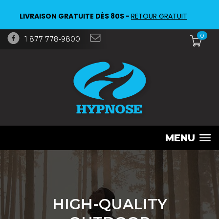
LIVRAISON GRATUITE DÈS 80$ -
RETOUR GRATUIT
0
1 877 778-9800
MENU
HIGH-QUALITY