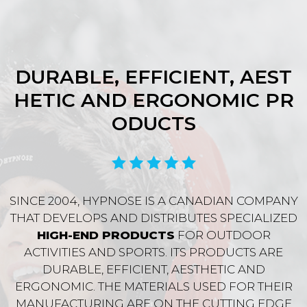
DURABLE, EFFICIENT, AEST
HETIC AND ERGONOMIC PR
ODUCTS
SINCE 2004, HYPNOSE IS A CANADIAN COMPANY
THAT DEVELOPS AND DISTRIBUTES SPECIALIZED
HIGH-END PRODUCTS
FOR OUTDOOR
ACTIVITIES AND SPORTS. ITS PRODUCTS ARE
DURABLE, EFFICIENT, AESTHETIC AND
ERGONOMIC. THE MATERIALS USED FOR THEIR
MANUFACTURING ARE ON THE CUTTING EDGE