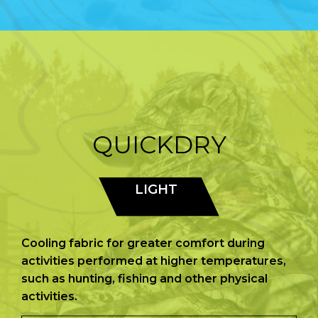
QUICKDRY
LIGHT
Cooling fabric for greater comfort during
activities performed at higher temperatures,
such as hunting, fishing and other physical
activities.