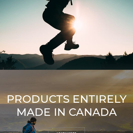
PRODUCTS ENTIRELY
MADE IN CANADA