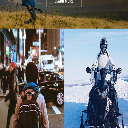
LEARN MORE