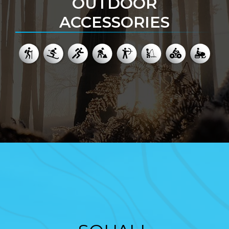
OUTDOOR
ACCESSORIES