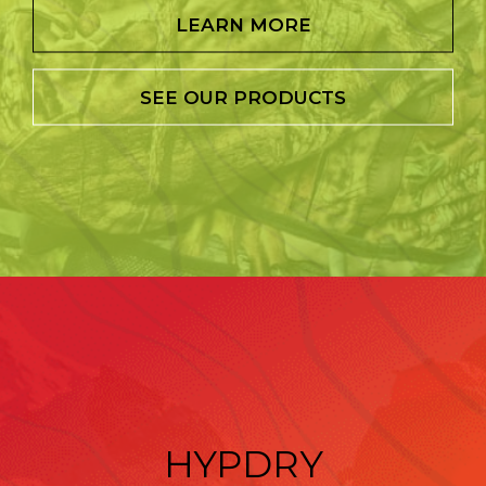
LEARN MORE
SEE OUR PRODUCTS
HYPDRY