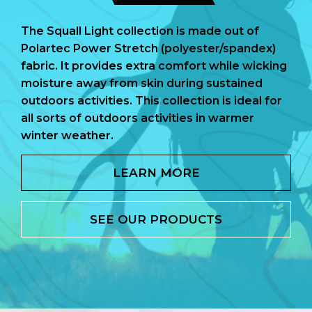
The Squall Light collection is made out of
Polartec Power Stretch (polyester/spandex)
fabric. It provides extra comfort while wicking
moisture away from skin during sustained
outdoors activities. This collection is ideal for
all sorts of outdoors activities in warmer
winter weather.
LEARN MORE
SEE OUR PRODUCTS