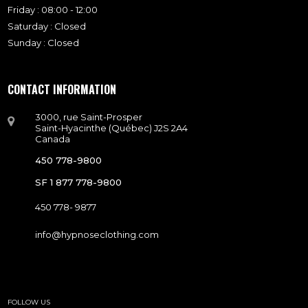
Friday : 08:00 - 12:00
Saturday : Closed
Sunday : Closed
CONTACT INFORMATION
3000, rue Saint-Prosper
Saint-Hyacinthe (Québec) J2S 2A4
Canada
450 778-9800
SF 1 877 778-9800
450 778- 9877
info@hypnoseclothing.com
FOLLOW US