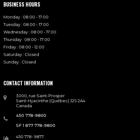
BUSINESS HOURS
Monday : 08:00 - 17:00
Tuesday : 08:00 - 17:00
Wednesday : 08:00 - 17:00
Thursday : 08:00 - 17:00
Friday : 08:00 - 12:00
Saturday : Closed
Sunday : Closed
CONTACT INFORMATION
3000, rue Saint-Prosper
Saint-Hyacinthe (Québec) J2S 2A4
Canada
450 778-9800
SF 1 877 778-9800
450 778- 9877