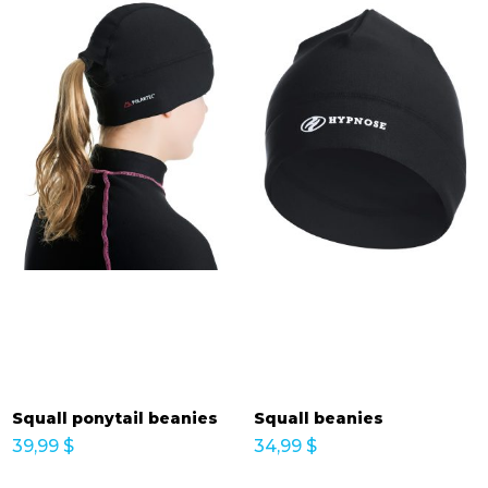
Squall ponytail beanies
Squall beanies
39,99
$
34,99
$