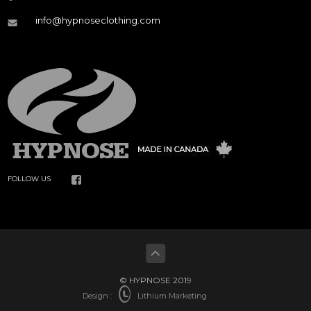
info@hypnoseclothing.com
FOLLOW US
© HYPNOSE 2019
Design :
Lithium Marketing