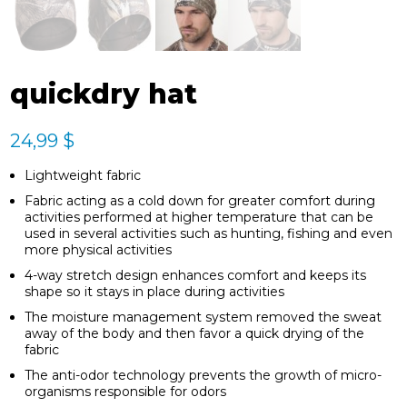
quickdry hat
24,99
$
Lightweight fabric
Fabric acting as a cold down for greater comfort during
activities performed at higher temperature that can be
used in several activities such as hunting, fishing and even
more physical activities
4-way stretch design enhances comfort and keeps its
shape so it stays in place during activities
The moisture management system removed the sweat
away of the body and then favor a quick drying of the
fabric
The anti-odor technology prevents the growth of micro-
organisms responsible for odors