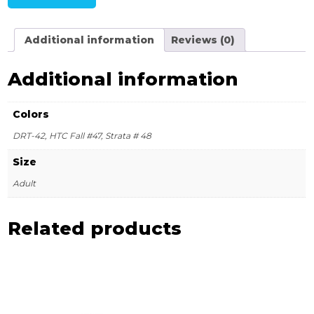
Additional information
Reviews (0)
Additional information
Colors
DRT-42, HTC Fall #47, Strata # 48
Size
Adult
Related products