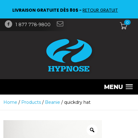
LIVRAISON GRATUITE DÈS 80$ -
RETOUR GRATUIT
0
1 877 778-9800
MENU
Home
/
Products
/
Beanie
/ quickdry hat