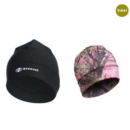
Sale!