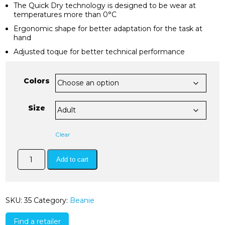
The Quick Dry technology is designed to be wear at
temperatures more than 0°C
Ergonomic shape for better adaptation for the task at
hand
Adjusted toque for better technical performance
Colors
Size
Clear
quickdry
Add to cart
hat
quantity
SKU:
35
Category:
Beanie
Find a retailer