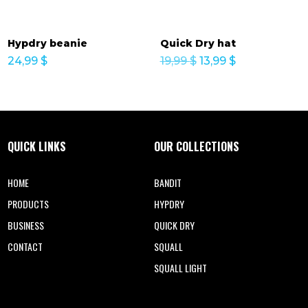
Hypdry beanie
Quick Dry hat
Original
Current
24,99
$
19,99
$
13,99
$
price
price
was:
is:
19,99 $.
13,99 $.
QUICK LINKS
OUR COLLECTIONS
HOME
BANDIT
PRODUCTS
HYPDRY
BUSINESS
QUICK DRY
CONTACT
SQUALL
SQUALL LIGHT