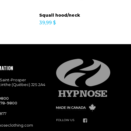
Squall hood/neck
39,99
$
MATION
 Saint-Prosper
cinthe (Québec) J2S 2A4
9800
778-9800
9877
FOLLOW US
noseclothing.com