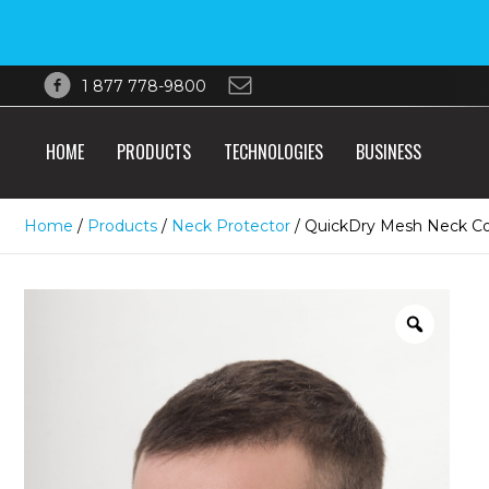
1 877 778-9800
HOME
PRODUCTS
TECHNOLOGIES
BUSINESS
Home
/
Products
/
Neck Protector
/ QuickDry Mesh Neck C