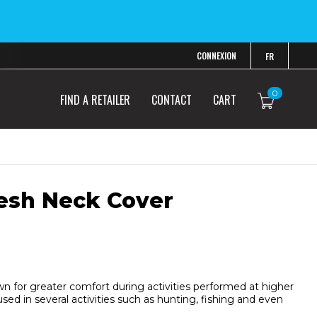
CONNEXION
FR
0
FIND A RETAILER
CONTACT
CART
esh Neck Cover
wn for greater comfort during activities performed at higher
ed in several activities such as hunting, fishing and even