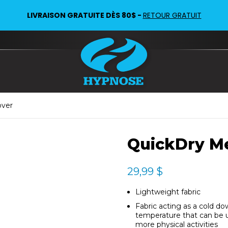
LIVRAISON GRATUITE DÈS 80$ -
RETOUR GRATUIT
over
QuickDry M
29,99
$
Lightweight fabric
Fabric acting as a cold do
temperature that can be us
more physical activities