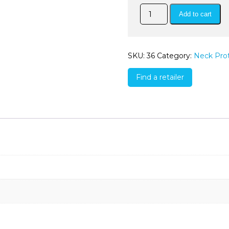
QuickDry
Add to cart
Mesh
Neck
Cover
quantity
SKU:
36
Category:
Neck Pro
Find a retailer