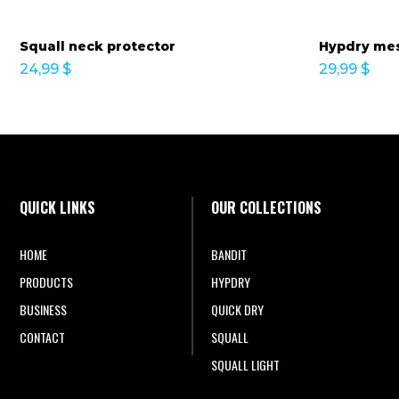
Squall neck protector
Hypdry mes
24,99
$
29,99
$
QUICK LINKS
OUR COLLECTIONS
HOME
BANDIT
PRODUCTS
HYPDRY
BUSINESS
QUICK DRY
CONTACT
SQUALL
SQUALL LIGHT