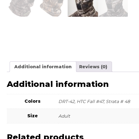
Additional information
Reviews (0)
Additional information
Colors
DRT-42, HTC Fall #47, Strata # 48
Size
Adult
Related products