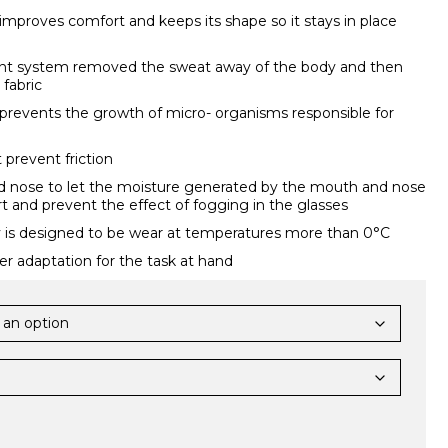
improves comfort and keeps its shape so it stays in place
 system removed the sweat away of the body and then
 fabric
prevents the growth of micro- organisms responsible for
 prevent friction
 nose to let the moisture generated by the mouth and nose
t and prevent the effect of fogging in the glasses
 is designed to be wear at temperatures more than 0°C
r adaptation for the task at hand