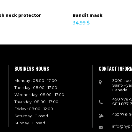
h neck protector
Bandit mask
34,99
$
BUSINESS HOURS
CONTACT INFOR
Monday : 08:00 - 17:00
3000, rue
Saint-Hya
Tuesday : 08:00 - 17:00
Canada
Wednesday : 08:00 - 17:00
450 778-
Thursday : 08:00 - 17:00
SF 1 877 
Friday : 08:00 - 12:00
450 778- 
Saturday : Closed
Sunday : Closed
info@hyp