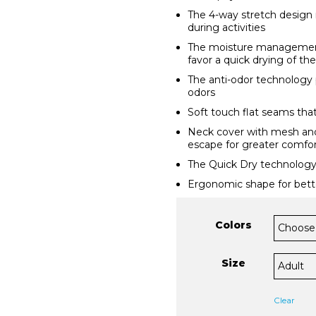
The 4-way stretch design 
during activities
The moisture management
favor a quick drying of the
The anti-odor technology 
odors
Soft touch flat seams that
Neck cover with mesh and
escape for greater comfor
The Quick Dry technology
Ergonomic shape for bette
Colors
Size
Clear